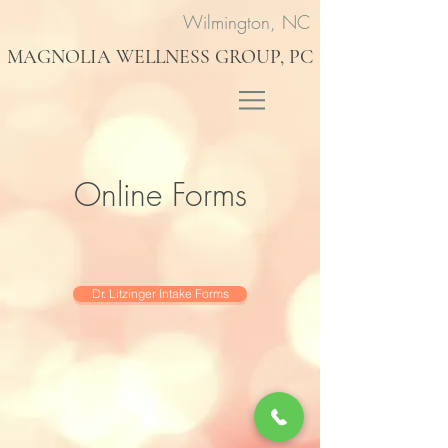
Wilmington, NC
MAGNOLIA WELLNESS GROUP, PC
Online Forms
Dr. Litzinger Intake Forms