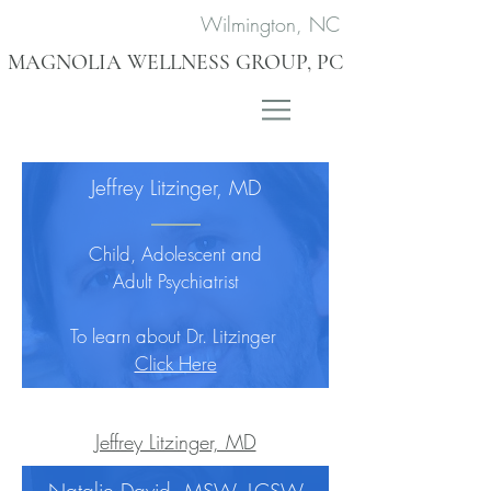
Wilmington, NC
MAGNOLIA WELLNESS GROUP, PC
Jeffrey Litzinger, MD
Child, Adolescent and
Adult Psychiatrist
To learn about Dr. Litzinger
Click Here
Jeffrey Litzinger, MD