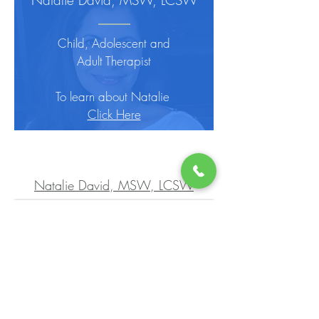
Natalie David, MSW, LCSW
Child, Adolescent and
Adult Therapist
To learn about Natalie
Click Here
Natalie David, MSW, LCSW
Brenda Knierim, MSW, LCSW
Child, Adolescent and
Adult Therapist
To learn about Brenda