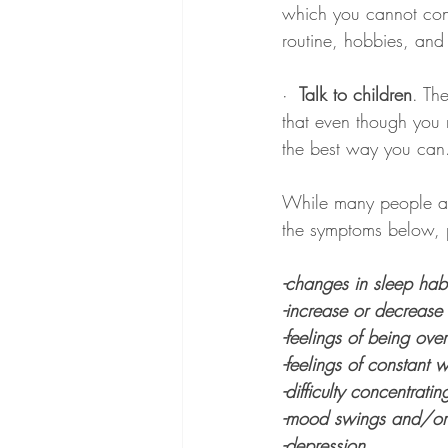
which you cannot cont
routine, hobbies, and
· 
 Talk to children
. Th
that even though you 
the best way you can
While many people ar
the symptoms below, p
-changes in sleep habi
-increase or decrease 
-feelings of being ov
-feelings of constant w
-difficulty concentratin
-mood swings and/or ex
-depression