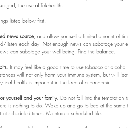
aged, the use of Telehealth. 
ings listed below first.
sed news source
, and allow yourself a limited amount of tim
ad/listen each day. Not enough news can sabotage your eff
ews can sabotage your well-being. Find the balance.
its
. It may feel like a good time to use tobacco or alcohol
ubstances will not only harm your immune system, but will lea
hysical health is important in the face of a pandemic.
or yourself and your family.
 Do not fall into the temptation 
 there is nothing to do. Wake up and go to bed at the same 
 at scheduled times. Maintain a scheduled life.