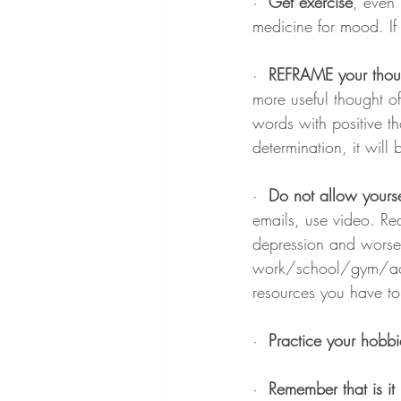
·  
Get exercise
, even 
medicine for mood. If
·  
REFRAME your thou
more useful thought o
words with positive th
determination, it will
·  
Do not allow yoursel
emails, use video. Rea
depression and worseni
work/school/gym/activi
resources you have to
·  
Practice your hobbi
·  
Remember that is it 