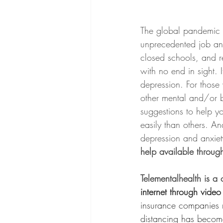
The global pandemic h
unprecedented job and
closed schools, and res
with no end in sight. 
depression. For those
other mental and/or b
suggestions to help y
easily than others. An
depression and anxiety 
help available throug
Telementalhealth is a 
internet through vide
insurance companies r
distancing has becom