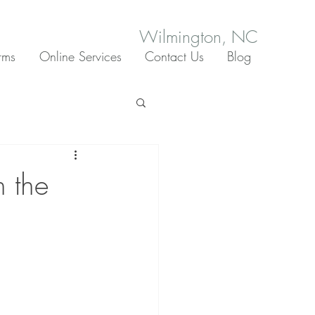
Wilmington, NC
rms
Online Services
Contact Us
Blog
h the