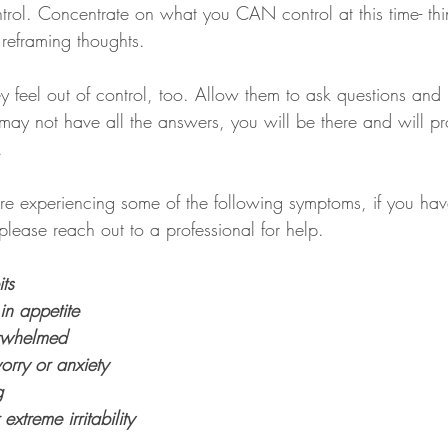
rol. Concentrate on what you CAN control at this time- thin
 reframing thoughts.
ey feel out of control, too. Allow them to ask questions and
may not have all the answers, you will be there and will pr
.
e experiencing some of the following symptoms, if you hav
lease reach out to a professional for help.
ts
in appetite
erwhelmed
orry or anxiety
g
treme irritability