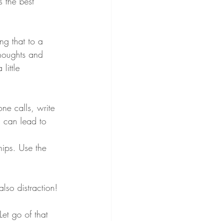
s the best 
ng that to a 
thoughts and 
little 
ne calls, write 
n can lead to 
hips. Use the 
lso distraction!
 Let go of that 