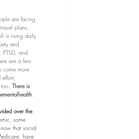
ople are facing 
travel plans, 
l is rising daily 
xiety and 
D, PTSD, and 
ere are a few 
may come more 
effort, 
 too. 
There is 
lementalhealth
.
vided over the 
emic, some 
 now that social 
Medicare, have 