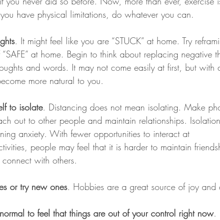
if you never did so before. Now, more than ever, exercise i
 you have physical limitations, do whatever you can. 
ghts
. It might feel like you are “STUCK” at home. Try reframi
f “SAFE” at home. Begin to think about replacing negative 
oughts and words. It may not come easily at first, but with a 
 become more natural to you.
f to isolate
. Distancing does not mean isolating. Make pho
ch out to other people and maintain relationships. Isolatio
ng anxiety. With fewer opportunities to interact at 
ties, people may feel that it is harder to maintain friends
 connect with others.
es or try new ones
. Hobbies are a great source of joy and a
normal to feel that things are out of your control right now
.