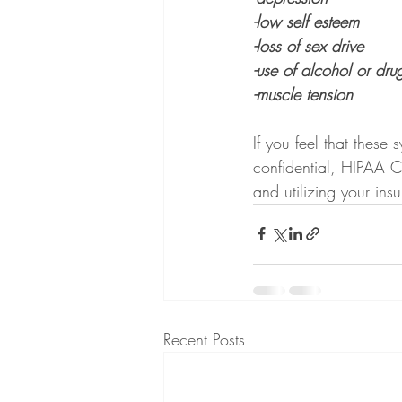
-low self esteem
-loss of sex drive
-use of alcohol or dru
-muscle tension
If you feel that these
confidential, HIPAA C
and utilizing your ins
Recent Posts