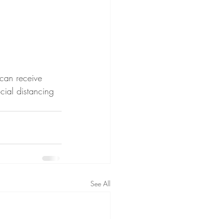
can receive 
ial distancing 
See All