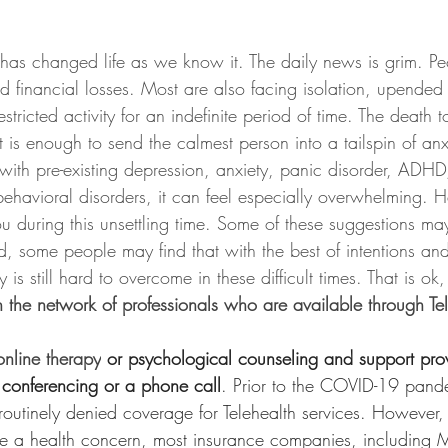
as changed life as we know it. The daily news is grim. Pe
 financial losses. Most are also facing isolation, upended 
tricted activity for an indefinite period of time. The death tol
It is enough to send the calmest person into a tailspin of an
 with pre-existing depression, anxiety, panic disorder, ADH
ehavioral disorders, it can feel especially overwhelming. H
ou during this unsettling time. Some of these suggestions 
d, some people may find that with the best of intentions and 
is still hard to overcome in these difficult times. That is ok,
h the network of professionals who are available through Te
online therapy
 or psychological counseling and support pro
o conferencing or a phone call
. Prior to the COVID-19 pand
outinely denied coverage for Telehealth services. However,
e a health concern, most insurance companies, including 