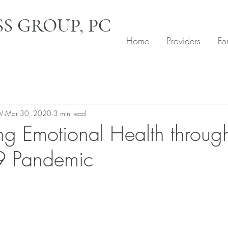
S GROUP, PC
Home
Providers
Fo
W
Mar 30, 2020
3 min read
ng Emotional Health throug
 Pandemic