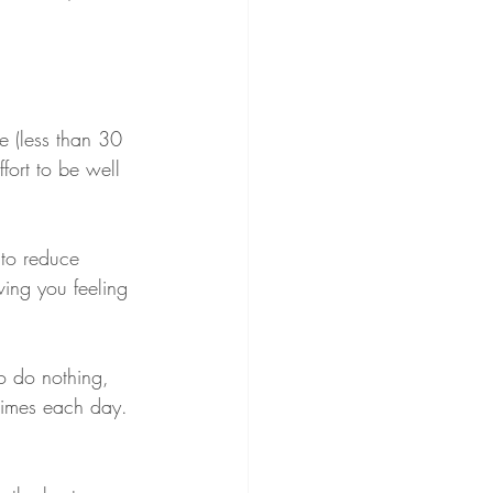
e (less than 30 
ort to be well 
 to reduce 
ving you feeling 
to do nothing, 
times each day. 