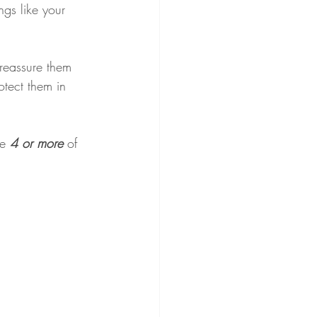
gs like your 
 reassure them 
otect them in 
e 
4 or more 
of 