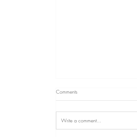
Comments
Write a comment...