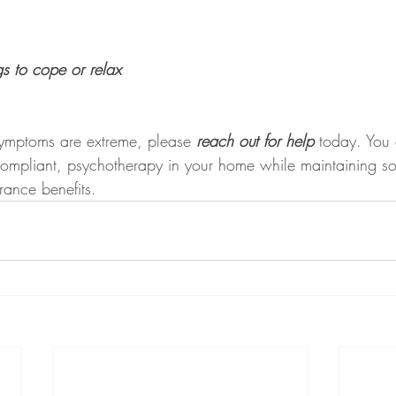
gs to cope or relax
 symptoms are extreme, please 
reach out for help
 today. You 
ompliant, psychotherapy in your home while maintaining soc
urance benefits.