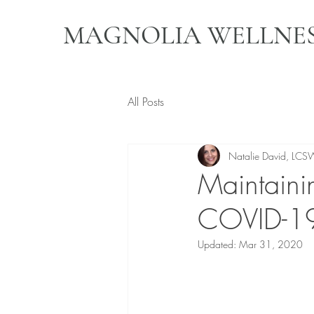
MAGNOLIA WELLNES
All Posts
Natalie David, LCS
Maintaini
COVID-19
Updated:
Mar 31, 2020