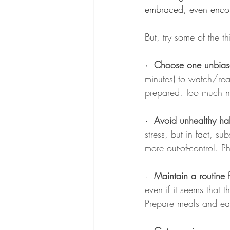
embraced, even encour
But, try some of the th
·  Choose one unbia
minutes) to watch/re
prepared. Too much n
·
Avoid unhealthy hab
stress, but in fact, s
more out-of-control. P
· 
 Maintain a routine f
even if it seems that
Prepare meals and eat