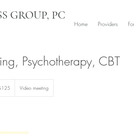
S GROUP, PC
Home
Providers
Fo
ing, Psychotherapy, CBT
$125
Video meeting
rs