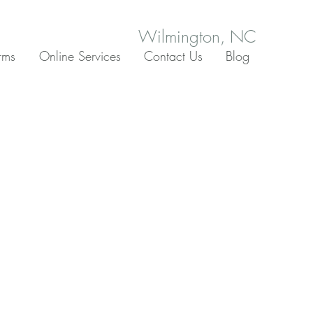
Wilmington, NC
rms
Online Services
Contact Us
Blog