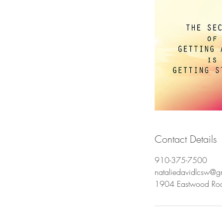
Contact Details
910-375-7500
nataliedavidlcsw@g
1904 Eastwood Ro