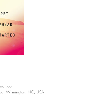
mail.com
ad, Wilmington, NC, USA